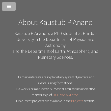
About Kaustub P Anand
Kaustub P Anand is a PhD student at Purdue
University in the Department of Physics and
Astronomy
and the Department of Earth, Atmospheric, and
Planetary Sciences.
His main interests are in planetary system dynamics and
Centaur ring formations.
He works primarily with numerical simulations under the
mentorship of
Dr. David A Minton
.
His current projects are available in the
Projects
section.