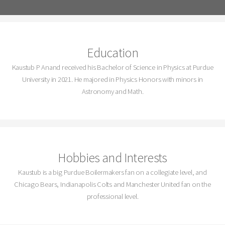
Education
Kaustub P Anand received his Bachelor of Science in Physics at Purdue
University in 2021. He majored in Physics Honors with minors in
Astronomy and Math.
Hobbies and Interests
Kaustub is a big Purdue Boilermakers fan on a collegiate level, and
Chicago Bears, Indianapolis Colts and Manchester United fan on the
professional level.